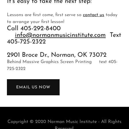
It's easy to take the next step:
Lessons are first come, first serve so
contact us
today
to arrange your first lesson!
Call 405-292-8400
info@normanmusicinstitute.com
Text
405-725-2322
2901 Broce Dr., Norman, OK 73072
Behind Massive Graphics Screen Printing text 405-
725-2322
EMAIL US NOW
Copyright © 2020 Norman Music Institute - All Rights
Reserved.