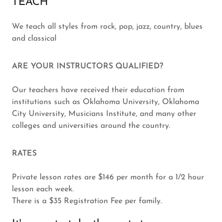
TEACH
We teach all styles from rock, pop, jazz, country, blues
and classical
ARE YOUR INSTRUCTORS QUALIFIED?
Our teachers have received their education from
institutions such as Oklahoma University, Oklahoma
City University, Musicians Institute, and many other
colleges and universities around the country.
RATES
Private lesson rates are $146 per month for a 1/2 hour
lesson each week.
There is a $35 Registration Fee per family.