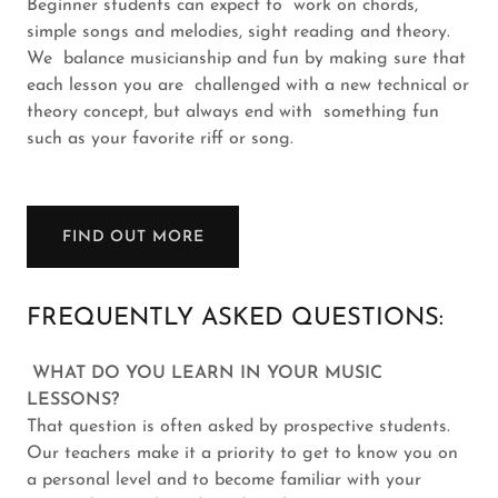
Beginner students can expect to work on chords,
simple songs and melodies, sight reading and theory.
We balance musicianship and fun by making sure that
each lesson you are challenged with a new technical or
theory concept, but always end with something fun
such as your favorite riff or song.
FIND OUT MORE
FREQUENTLY ASKED QUESTIONS:
WHAT DO YOU LEARN IN YOUR MUSIC
LESSONS?
That question is often asked by prospective students.
Our teachers make it a priority to get to know you on
a personal level and to become familiar with your