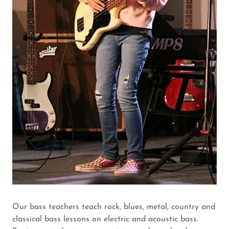
Our bass teachers teach rock, blues, metal, country and
classical bass lessons on electric and acoustic bass.