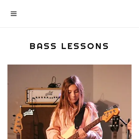
BASS LESSONS