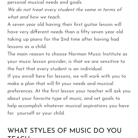
personal musical needs and goals.
We do not treat every student the same in terms of
what and how we teach.
A seven year old having their first guitar lesson will
have very different needs than a fifty seven year old
taking up piano for the 2nd time after having had
lessons as a child.
The main reason to choose Norman Music Institute as
your music lesson provider, is that we are sensitive to
the fact that every student is an individual.
If you enroll here for lessons, we will work with you to
make a plan that will fit your needs and musical
preferences. At the first lesson your teacher will ask you
about your favorite type of music, and set goals to
help accomplish whatever musical aspirations you have
for yourself or your child.
WHAT STYLES OF MUSIC DO YOU